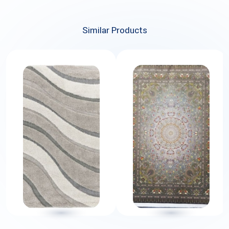
Similar Products