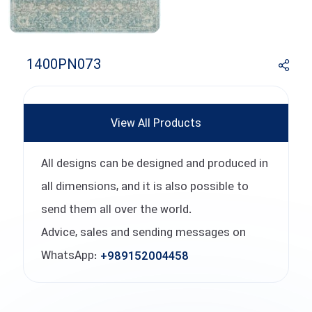
1400PN073
View All Products
All designs can be designed and produced in
all dimensions, and it is also possible to
send them all over the world.
Advice, sales and sending messages on
WhatsApp:
+989152004458