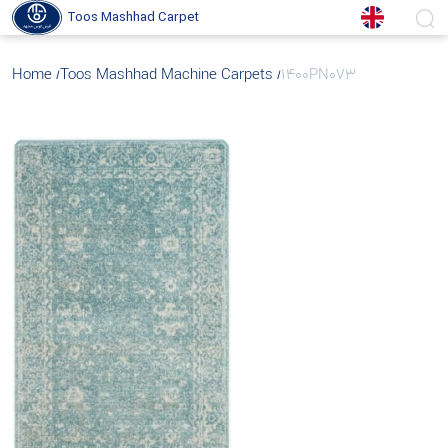
Toos Mashhad Carpet
Home
Toos Mashhad Machine Carpets
1400PN073