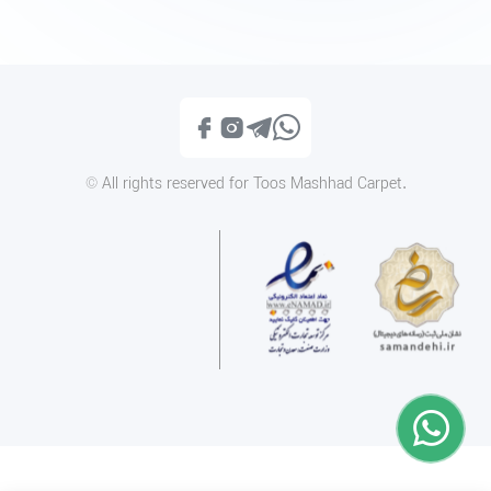
1400PN096
1400PN048
Call
Call
© All rights reserved for Toos Mashhad Carpet.