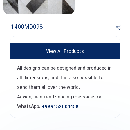
1400MD098
View All Products
All designs can be designed and produced in
all dimensions, and it is also possible to
send them all over the world.
Advice, sales and sending messages on
WhatsApp:
+989152004458