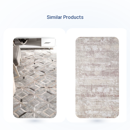
Similar Products