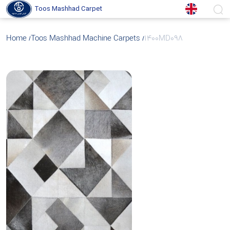
Toos Mashhad Carpet
Home
Toos Mashhad Machine Carpets
1400MD098