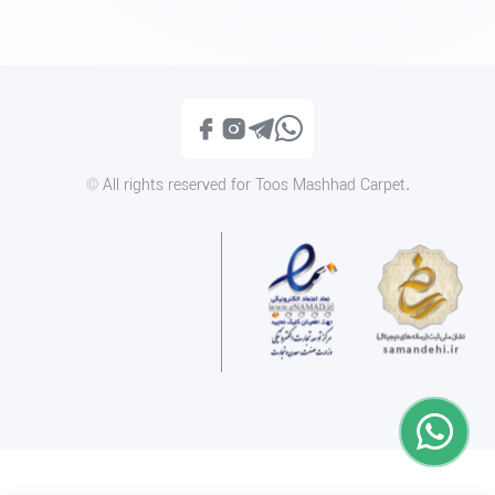
1400MD084
Modern 14MD006
Call
Call
© All rights reserved for Toos Mashhad Carpet.