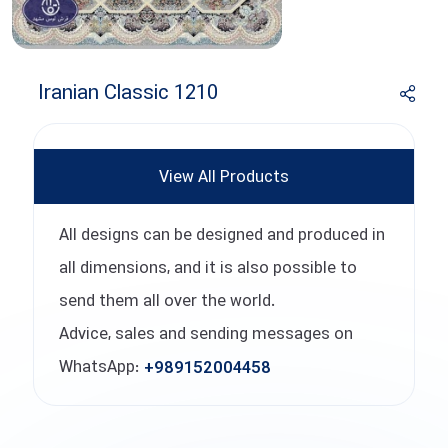
Iranian Classic 1210
View All Products
All designs can be designed and produced in
all dimensions, and it is also possible to
send them all over the world.
Advice, sales and sending messages on
WhatsApp:
+989152004458