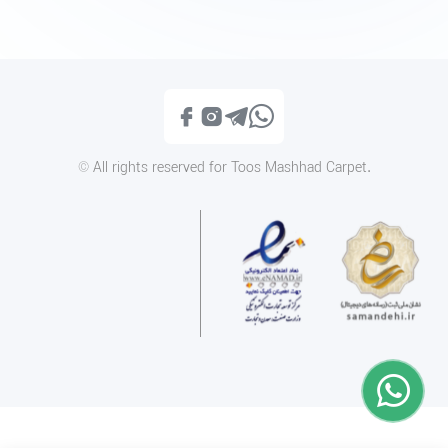
Iranian Classic 1400IC009
Iranian Classic 1210
Call
Call
© All rights reserved for Toos Mashhad Carpet.