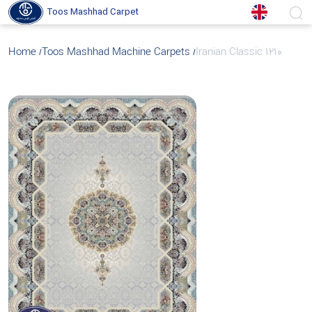
Toos Mashhad Carpet
Home
Toos Mashhad Machine Carpets
Iranian Classic 1210