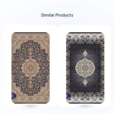
Similar Products