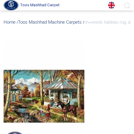
Toos Mashhad Carpet
Home
Toos Mashhad Machine Carpets
1200reeds tableau rug, 50