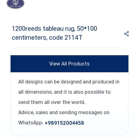
1200reeds tableau rug, 50*100
centimeters, code 2114T
View All Products
All designs can be designed and produced in
all dimensions, and it is also possible to
send them all over the world.
Advice, sales and sending messages on
WhatsApp:
+989152004458