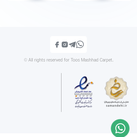
1200reeds tableau rug, 50*100 centimeters, code 2135T
1200reeds tableau rug, 50*10
Call
Call
© All rights reserved for Toos Mashhad Carpet.