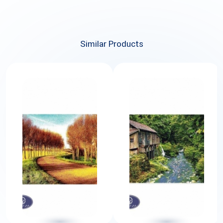
Similar Products